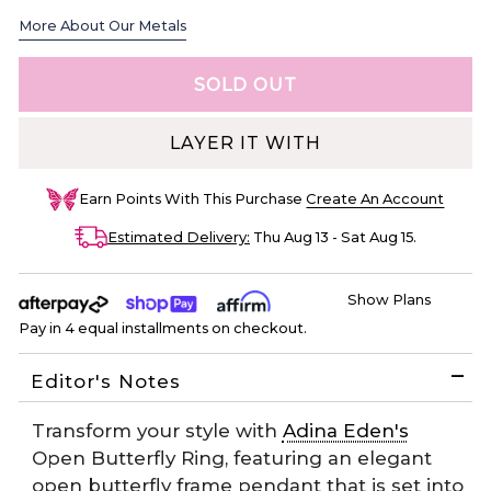
More About Our Metals
LAYER IT WITH
Earn
Points With This Purchase
Create An Account
Estimated Delivery:
Thu Aug 13 - Sat Aug 15
.
Show Plans
Pay in 4 equal installments on checkout.
Editor's Notes
Transform your style with
Adina Eden's
Open Butterfly Ring, featuring an elegant
open butterfly frame pendant that is set into