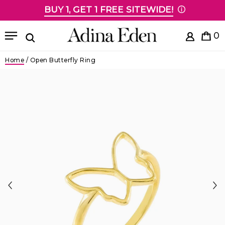
BUY 1, GET 1 FREE SITEWIDE!
Skip to content
Menu
0
Search
Home
/
Open Butterfly Ring