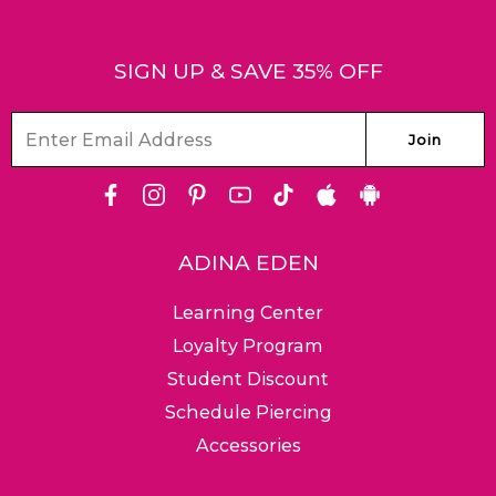
SIGN UP & SAVE 35% OFF
Facebook
Instagram
Pinterest
Youtube
Tiktok
Apple
Android
Store
ADINA EDEN
Learning Center
Loyalty Program
Friendly Customer
Ground, Expedited &
Free & 
Student Discount
Service Team
Worldwide Shipping
Return
Schedule Piercing
Accessories