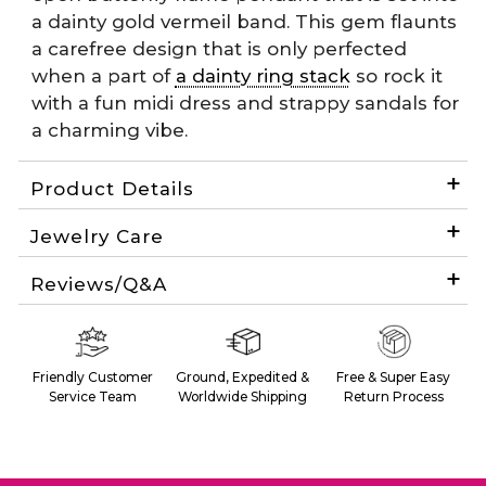
a dainty gold vermeil band. This gem flaunts
a carefree design that is only perfected
when a part of
a dainty ring stack
so rock it
with a fun midi dress and strappy sandals for
a charming vibe.
Product Details
Jewelry Care
Reviews/Q&A