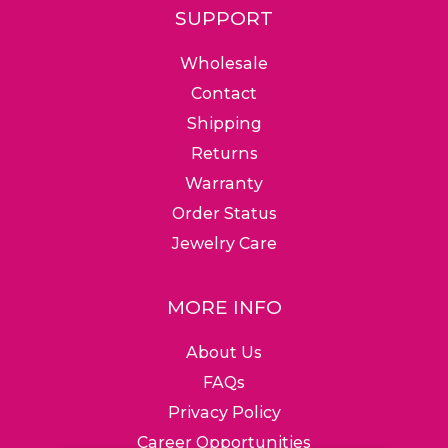
SUPPORT
Wholesale
Contact
Shipping
Returns
Warranty
Order Status
Jewelry Care
MORE INFO
About Us
FAQs
Privacy Policy
Career Opportunities