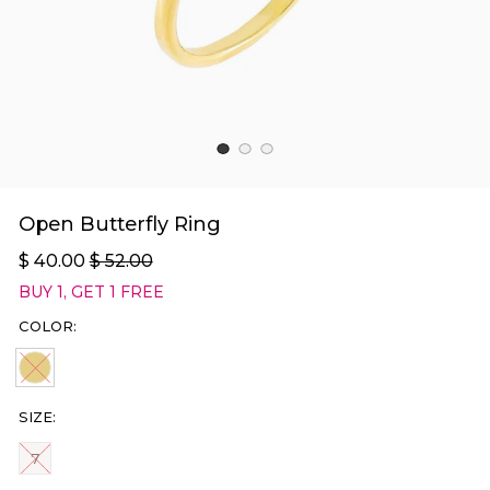
Open Butterfly Ring
$ 40.00
$ 52.00
BUY 1, GET 1 FREE
COLOR:
GOLD SOLD OUT
SIZE:
SIZE
7