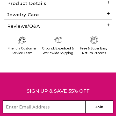
Product Details
Jewelry Care
Reviews/Q&A
SIGN UP & SAVE 35% OFF