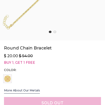
Round Chain Bracelet
$ 20.00
$ 54.00
BUY 1, GET 1 FREE
COLOR:
GOLD SOLD OUT
More About Our Metals