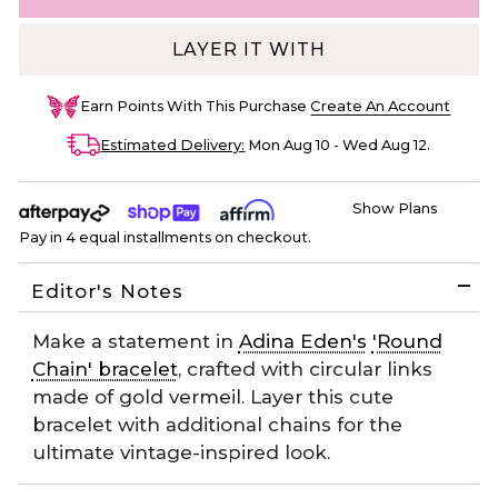
LAYER IT WITH
Earn
Points With This Purchase
Create An Account
Estimated Delivery:
Mon Aug 10 - Wed Aug 12
.
Show Plans
Pay in 4 equal installments on checkout.
Editor's Notes
Make a statement in
Adina Eden's
'Round
Chain' bracelet
, crafted with circular links
made of gold vermeil. Layer this cute
bracelet with additional chains for the
ultimate vintage-inspired look.