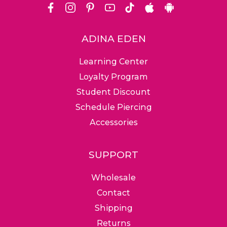
Facebook
Instagram
Pinterest
Youtube
Tiktok
Apple
Android
Store
ADINA EDEN
Friendly Customer
Ground, Expedited &
Free & 
Learning Center
Service Team
Worldwide Shipping
Return
Loyalty Program
Student Discount
Schedule Piercing
Accessories
SUPPORT
Wholesale
Contact
Shipping
Returns