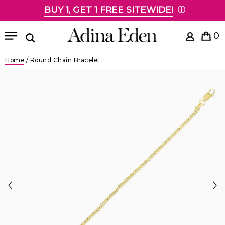
BUY 1, GET 1 FREE SITEWIDE!
Skip to content
Menu
0
Search
Home
/
Round Chain Bracelet